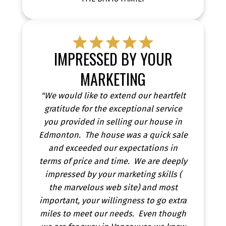
IMPRESSED BY YOUR
MARKETING
"We would like to extend our heartfelt
gratitude for the exceptional service
you provided in selling our house in
Edmonton. The house was a quick sale
and exceeded our expectations in
terms of price and time. We are deeply
impressed by your marketing skills (
the marvelous web site) and most
important, your willingness to go extra
miles to meet our needs. Even though