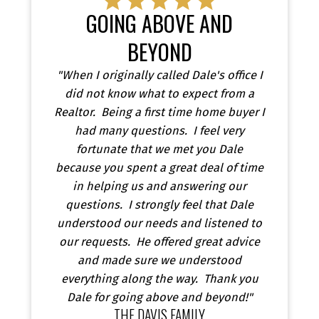
GOING ABOVE AND
BEYOND
"When I originally called Dale's office I
did not know what to expect from a
Realtor. Being a first time home buyer I
had many questions. I feel very
fortunate that we met you Dale
because you spent a great deal of time
in helping us and answering our
questions. I strongly feel that Dale
understood our needs and listened to
our requests. He offered great advice
and made sure we understood
everything along the way. Thank you
Dale for going above and beyond!"
THE DAVIS FAMILY