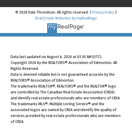
© 2026 Dale Throndson. All rights reserved. |
Privacy Policy
|
Real Estate Websites by myRealPage
Data last updated on August 6, 2026 at 01:30 AM (UTC).
Copyright 2026 by the REALTORS® Association of Edmonton. All
Rights Reserved.
Data is deemed reliable but is not guaranteed accurate by the
REALTORS® Association of Edmonton.
The trademarks REALTOR®, REALTORS® and the REALTOR® logo
are controlled by The Canadian Real Estate Association (CREA)
and identify real estate professionals who are members of CREA.
The trademarks MLS®, Multiple Listing Service® and the
associated logos are owned by CREA and identify the quality of
services provided by real estate professionals who are members
of CREA.