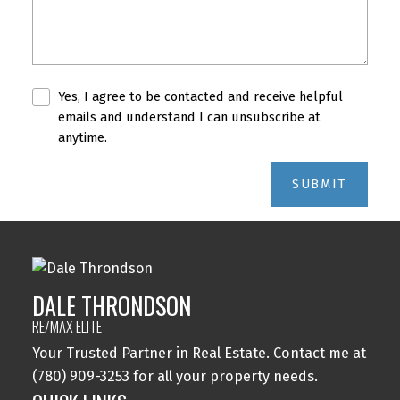
Yes, I agree to be contacted and receive helpful
emails and understand I can unsubscribe at
anytime.
SUBMIT
DALE THRONDSON
RE/MAX ELITE
Your Trusted Partner in Real Estate. Contact me at
(780) 909-3253 for all your property needs.