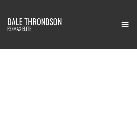
DALE THRONDSON
RE/MAX ELITE