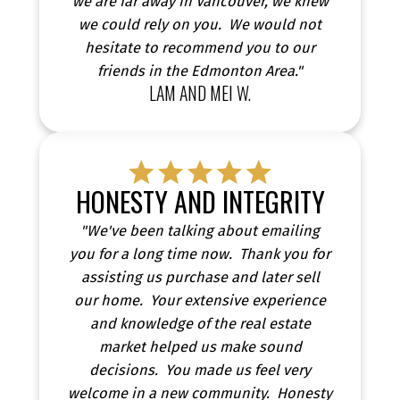
we are far away in Vancouver, we knew
we could rely on you. We would not
hesitate to recommend you to our
friends in the Edmonton Area."
LAM AND MEI W.
HONESTY AND INTEGRITY
"We've been talking about emailing
you for a long time now. Thank you for
assisting us purchase and later sell
our home. Your extensive experience
and knowledge of the real estate
market helped us make sound
decisions. You made us feel very
welcome in a new community. Honesty