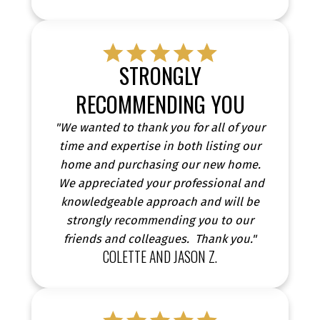
STRONGLY
RECOMMENDING YOU
"We wanted to thank you for all of your
time and expertise in both listing our
home and purchasing our new home.
We appreciated your professional and
knowledgeable approach and will be
strongly recommending you to our
friends and colleagues. Thank you."
COLETTE AND JASON Z.