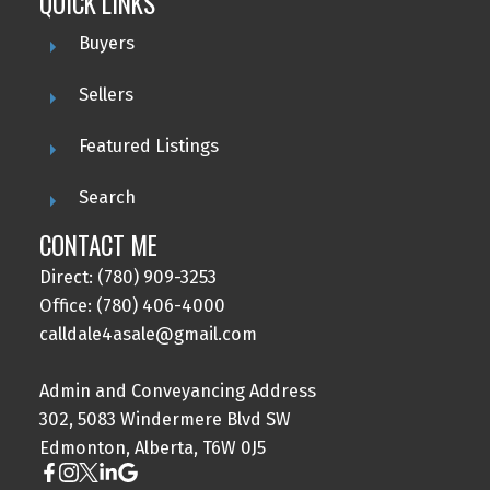
QUICK LINKS
Buyers
Sellers
Featured Listings
Search
CONTACT ME
Direct: (780) 909-3253
Office: (780) 406-4000
calldale4asale@gmail.com
Admin and Conveyancing Address
302, 5083 Windermere Blvd SW
Edmonton, Alberta, T6W 0J5