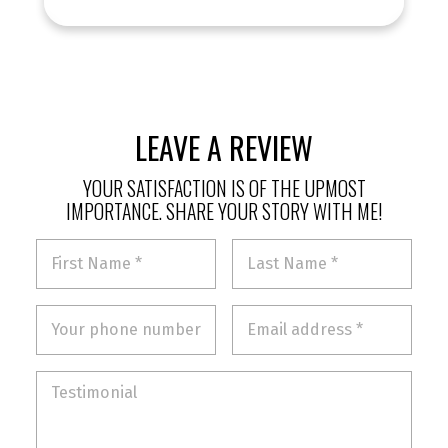
LEAVE A REVIEW
YOUR SATISFACTION IS OF THE UPMOST
IMPORTANCE. SHARE YOUR STORY WITH ME!