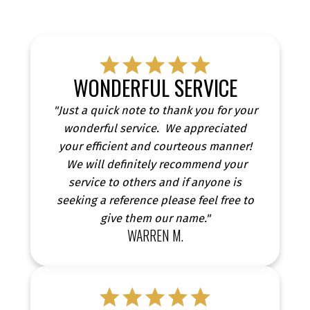
WONDERFUL SERVICE
"Just a quick note to thank you for your
wonderful service. We appreciated
your efficient and courteous manner!
We will definitely recommend your
service to others and if anyone is
TESTIMONIALS
seeking a reference please feel free to
give them our name."
WARREN M.
CLIENT SUCCESS STORIES FROM REAL PEOPLE
Discover real stories from clients who have
successfully bought or sold their homes with me.
Our testimonials showcase genuine experiences,