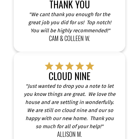
THANK YOU
highlighting how I’ve helped people navigate the
real estate market with confidence and achieve
"We cant thank you enough for the
their goals. Hear directly from those who trusted
great job you did for us! Top notch!
me and made their dreams a reality.
You will be highly recommended!"
CAM & COLLEEN W.
CLOUD NINE
"Just wanted to drop you a note to let
you know things are great. We love the
house and are settling in wonderfully.
We are still on cloud nine and our so
happy with our new home. Thank you
so much for all of your help!"
ALLISON M.