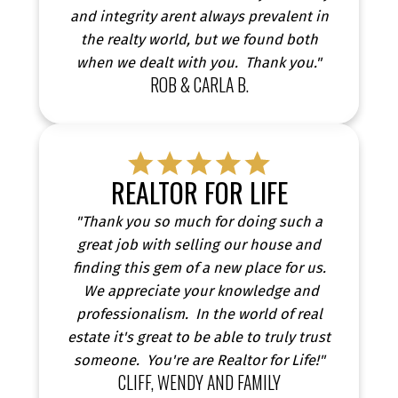
and integrity arent always prevalent in
the realty world, but we found both
when we dealt with you. Thank you."
ROB & CARLA B.
REALTOR FOR LIFE
"Thank you so much for doing such a
great job with selling our house and
finding this gem of a new place for us.
We appreciate your knowledge and
professionalism. In the world of real
estate it's great to be able to truly trust
someone. You're are Realtor for Life!"
CLIFF, WENDY AND FAMILY