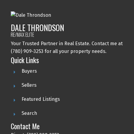
DALE THRONDSON
RE/MAX ELITE
Your Trusted Partner in Real Estate. Contact me at
(780) 909-3253 for all your property needs.
Quick Links
Buyers
Sellers
Featured Listings
Search
Contact Me