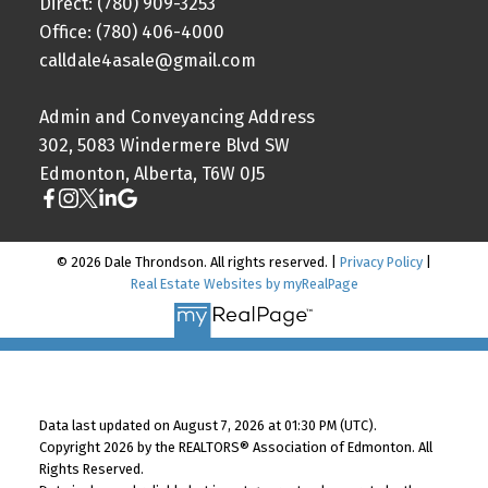
Direct: (780) 909-3253
Office: (780) 406-4000
calldale4asale@gmail.com
Admin and Conveyancing Address
302, 5083 Windermere Blvd SW
Edmonton, Alberta, T6W 0J5
© 2026 Dale Throndson. All rights reserved. |
Privacy Policy
|
Real Estate Websites by myRealPage
Data last updated on August 7, 2026 at 01:30 PM (UTC).
Copyright 2026 by the REALTORS® Association of Edmonton. All
Rights Reserved.