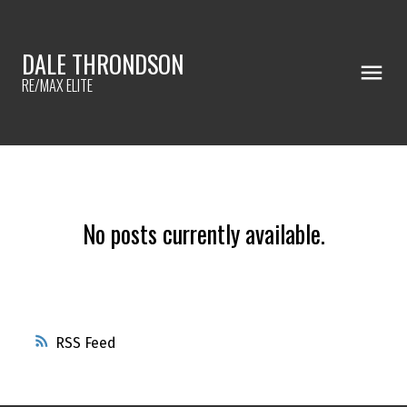
DALE THRONDSON
RE/MAX ELITE
No posts currently available.
RSS