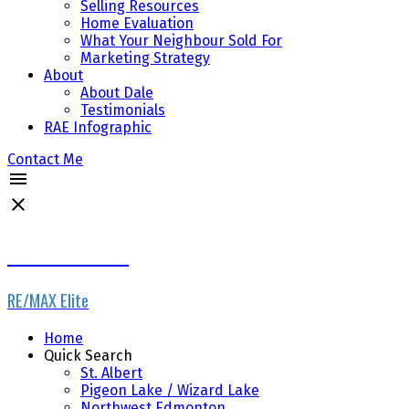
Selling Resources
Home Evaluation
What Your Neighbour Sold For
Marketing Strategy
About
About Dale
Testimonials
RAE Infographic
Contact Me
Dale Throndson
RE/MAX Elite
Home
Quick Search
St. Albert
Pigeon Lake / Wizard Lake
Northwest Edmonton