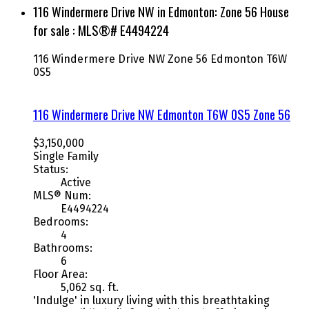
116 Windermere Drive NW in Edmonton: Zone 56 House
for sale : MLS®# E4494224
116 Windermere Drive NW
Zone 56
Edmonton
T6W
0S5
116 Windermere Drive NW
Edmonton
T6W 0S5
Zone 56
$3,150,000
Single Family
Status:
Active
MLS® Num:
E4494224
Bedrooms:
4
Bathrooms:
6
Floor Area:
5,062 sq. ft.
'Indulge' in luxury living with this breathtaking