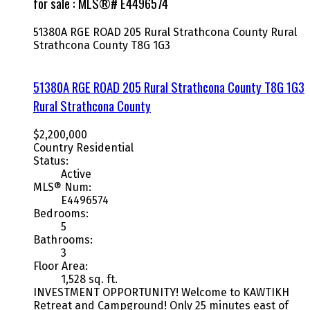
for sale : MLS®# E4496574
51380A RGE ROAD 205
Rural Strathcona County
Rural
Strathcona County
T8G 1G3
51380A RGE ROAD 205
Rural Strathcona County
T8G 1G3
Rural Strathcona County
$2,200,000
Country Residential
Status:
Active
MLS® Num:
E4496574
Bedrooms:
5
Bathrooms:
3
Floor Area:
1,528 sq. ft.
INVESTMENT OPPORTUNITY! Welcome to KAWTIKH
Retreat and Campground! Only 25 minutes east of