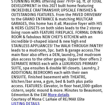
STUNNING HOME offering over 7970+ sq. ft. of TOTAL
DEVELOPMENT in this 2021 built home featuring
INCREDIBLE CRAFTMANSHIP, UPSCALE FINISHES &
OUTSTANDING FEATURES. From the PAVED DRIVEWAY
to the GRAND ENTRANCE & matching MULTICAR
GARAGES, this home has it all. Massive foyer with HIS
& HERS CLOSETS on both sides leads to the 2 storey
living room with FEATURE FIREPLACE. FORMAL DINING
ROOM & fabulous NEW CHEF'S KITCHEN with an
incredible U-shaped island & new high end
STAINLESS APPLIANCES! The WALK-THROUGH PANTRY
leads to a mudroom, 3pc. bath & garage access.The
main floor also offers a DEN, laundry, 2nd mudroom
plus access to the other garage. Upper floor offers 2
SEPARATE WINGS each with a LUXURIOUS PRIMARY
SUITE, spa ensuites & double WI closets. Laundry, 2
ADDITIONAL BEDROOMS each with their own
ENSUITE. Finished basement with THEATRE,
kitchen/bar area, a gym, bed & bath plus patio
access. FEATURES: Elevator, In floor heat,3300-gallon
cistern, septic mound & more. Minutes to Beaumont,
Edmonton & the EIA!
More details
Courtesy of Mona C LaHaie of RE/MAX Elite
LISTING DETAILS