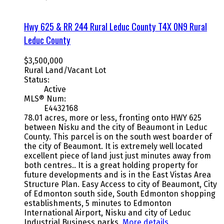
Hwy 625 & RR 244
Rural Leduc County
T4X 0N9
Rural
Leduc County
$3,500,000
Rural Land/Vacant Lot
Status:
Active
MLS® Num:
E4432168
78.01 acres, more or less, fronting onto HWY 625
between Nisku and the city of Beaumont in Leduc
County. This parcel is on the south west boarder of
the city of Beaumont. It is extremely well located
excellent piece of land just just minutes away from
both centres.. It is a great holding property for
future developments and is in the East Vistas Area
Structure Plan. Easy Access to city of Beaumont, City
of Edmonton south side, South Edmonton shopping
establishments, 5 minutes to Edmonton
International Airport, Nisku and city of Leduc
Industrial Business parks.
More details