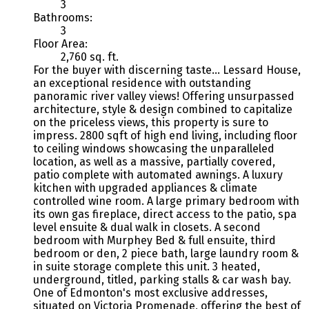
3
Bathrooms:
3
Floor Area:
2,760 sq. ft.
For the buyer with discerning taste... Lessard House,
an exceptional residence with outstanding
panoramic river valley views! Offering unsurpassed
architecture, style & design combined to capitalize
on the priceless views, this property is sure to
impress. 2800 sqft of high end living, including floor
to ceiling windows showcasing the unparalleled
location, as well as a massive, partially covered,
patio complete with automated awnings. A luxury
kitchen with upgraded appliances & climate
controlled wine room. A large primary bedroom with
its own gas fireplace, direct access to the patio, spa
level ensuite & dual walk in closets. A second
bedroom with Murphey Bed & full ensuite, third
bedroom or den, 2 piece bath, large laundry room &
in suite storage complete this unit. 3 heated,
underground, titled, parking stalls & car wash bay.
One of Edmonton's most exclusive addresses,
situated on Victoria Promenade, offering the best of