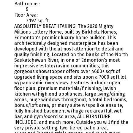
Bathrooms:
5
Floor Area:
3,197 sq. ft.
ABSOLUTELY BREATHTAKING! The 2026 Mighty
Millions Lottery Home, built by Birkholz Homes,
Edmonton's premier luxury home builder. This
architecturally designed masterpiece has been
developed with the utmost attention to detail and
quality finishing. Located on the banks of the North
Saskatchewan River, in one of Edmonton's most
impressive estate/ravine communities, this
gorgeous showstopper offers over 4600+ sqft of
upgraded living space and sits upon a 7000 sqft lot
w/panoramic river views. Features include: open
floor plan, premium materials/finishing, lavish
kitchen w/high end appliances, large living/dining
areas, huge windows throughout, 4 total bedrooms,
bonus/loft area, primary suite w/spa like ensuite,
fully finished basement w/huge rec area/full wet
bar, and gym/exercise area, ALL FURNITURE
INCLUDED, and much more. Outside you will find the
very private setting, two-tiered patio area,