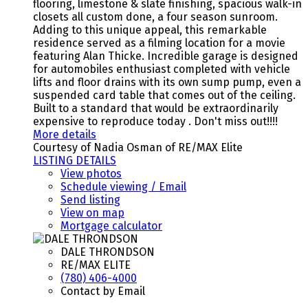
flooring, limestone & slate finishing, spacious walk-in
closets all custom done, a four season sunroom.
Adding to this unique appeal, this remarkable
residence served as a filming location for a movie
featuring Alan Thicke. Incredible garage is designed
for automobiles enthusiast completed with vehicle
lifts and floor drains with its own sump pump, even a
suspended card table that comes out of the ceiling.
Built to a standard that would be extraordinarily
expensive to reproduce today . Don't miss out!!!!
More details
Courtesy of Nadia Osman of RE/MAX Elite
LISTING DETAILS
View photos
Schedule viewing / Email
Send listing
View on map
Mortgage calculator
DALE THRONDSON
RE/MAX ELITE
(780) 406-4000
Contact by Email