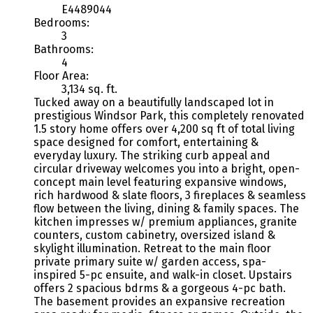
E4489044
Bedrooms:
3
Bathrooms:
4
Floor Area:
3,134 sq. ft.
Tucked away on a beautifully landscaped lot in
prestigious Windsor Park, this completely renovated
1.5 story home offers over 4,200 sq ft of total living
space designed for comfort, entertaining &
everyday luxury. The striking curb appeal and
circular driveway welcomes you into a bright, open-
concept main level featuring expansive windows,
rich hardwood & slate floors, 3 fireplaces & seamless
flow between the living, dining & family spaces. The
kitchen impresses w/ premium appliances, granite
counters, custom cabinetry, oversized island &
skylight illumination. Retreat to the main floor
private primary suite w/ garden access, spa-
inspired 5-pc ensuite, and walk-in closet. Upstairs
offers 2 spacious bdrms & a gorgeous 4-pc bath.
The basement provides an expansive recreation