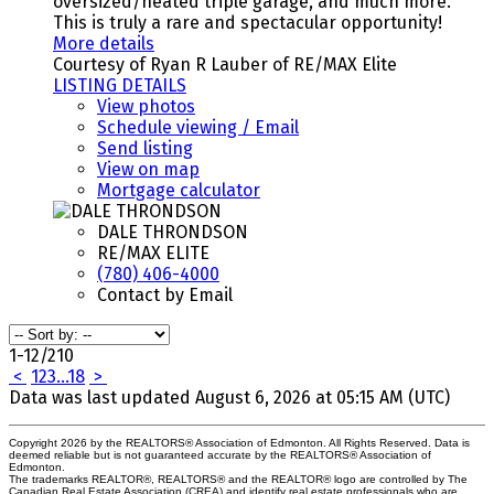
oversized/heated triple garage, and much more.
This is truly a rare and spectacular opportunity!
More details
Courtesy of Ryan R Lauber of RE/MAX Elite
LISTING DETAILS
View photos
Schedule viewing / Email
Send listing
View on map
Mortgage calculator
DALE THRONDSON
RE/MAX ELITE
(780) 406-4000
Contact by Email
1-12
/
210
<
1
2
3
...
18
>
Data was last updated August 6, 2026 at 05:15 AM (UTC)
Copyright 2026 by the REALTORS® Association of Edmonton. All Rights Reserved. Data is
deemed reliable but is not guaranteed accurate by the REALTORS® Association of
Edmonton.
The trademarks REALTOR®, REALTORS® and the REALTOR® logo are controlled by The
Canadian Real Estate Association (CREA) and identify real estate professionals who are