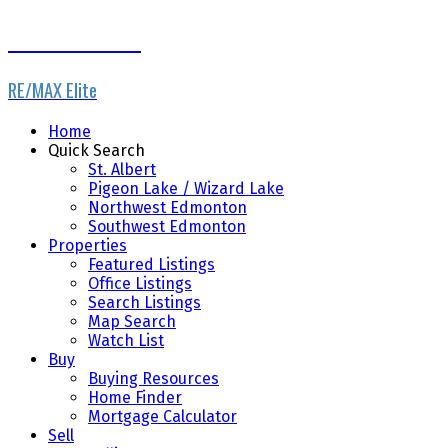
Dale Throndson
RE/MAX Elite
Home
Quick Search
St. Albert
Pigeon Lake / Wizard Lake
Northwest Edmonton
Southwest Edmonton
Properties
Featured Listings
Office Listings
Search Listings
Map Search
Watch List
Buy
Buying Resources
Home Finder
Mortgage Calculator
Sell