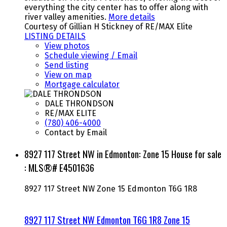
everything the city center has to offer along with
river valley amenities.
More details
Courtesy of Gillian H Stickney of RE/MAX Elite
LISTING DETAILS
View photos
Schedule viewing / Email
Send listing
View on map
Mortgage calculator
DALE THRONDSON
RE/MAX ELITE
(780) 406-4000
Contact by Email
8927 117 Street NW in Edmonton: Zone 15 House for sale
: MLS®# E4501636
8927 117 Street NW
Zone 15
Edmonton
T6G 1R8
8927 117 Street NW
Edmonton
T6G 1R8
Zone 15