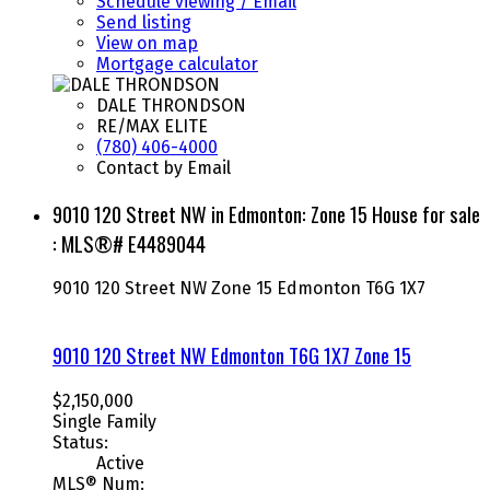
Schedule viewing / Email
Send listing
View on map
Mortgage calculator
DALE THRONDSON
RE/MAX ELITE
(780) 406-4000
Contact by Email
9010 120 Street NW in Edmonton: Zone 15 House for sale
: MLS®# E4489044
9010 120 Street NW
Zone 15
Edmonton
T6G 1X7
9010 120 Street NW
Edmonton
T6G 1X7
Zone 15
$2,150,000
Single Family
Status:
Active
MLS® Num: