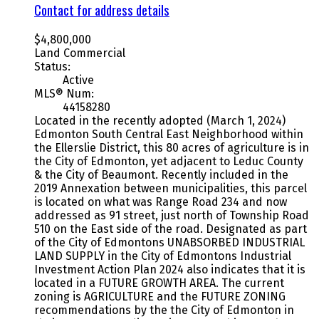
Contact for address details
$4,800,000
Land Commercial
Status:
Active
MLS® Num:
44158280
Located in the recently adopted (March 1, 2024)
Edmonton South Central East Neighborhood within
the Ellerslie District, this 80 acres of agriculture is in
the City of Edmonton, yet adjacent to Leduc County
& the City of Beaumont. Recently included in the
2019 Annexation between municipalities, this parcel
is located on what was Range Road 234 and now
addressed as 91 street, just north of Township Road
510 on the East side of the road. Designated as part
of the City of Edmontons UNABSORBED INDUSTRIAL
LAND SUPPLY in the City of Edmontons Industrial
Investment Action Plan 2024 also indicates that it is
located in a FUTURE GROWTH AREA. The current
zoning is AGRICULTURE and the FUTURE ZONING
recommendations by the the City of Edmonton in