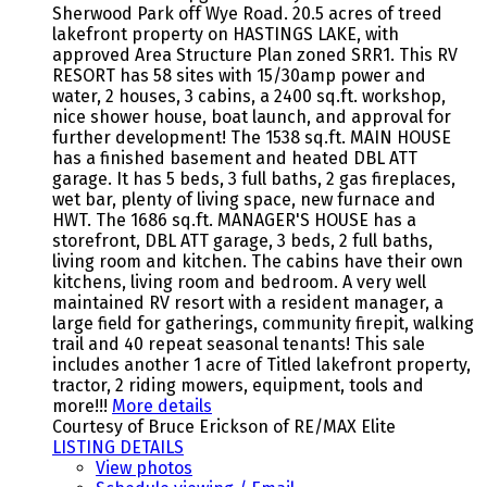
Sherwood Park off Wye Road. 20.5 acres of treed
lakefront property on HASTINGS LAKE, with
approved Area Structure Plan zoned SRR1. This RV
RESORT has 58 sites with 15/30amp power and
water, 2 houses, 3 cabins, a 2400 sq.ft. workshop,
nice shower house, boat launch, and approval for
further development! The 1538 sq.ft. MAIN HOUSE
has a finished basement and heated DBL ATT
garage. It has 5 beds, 3 full baths, 2 gas fireplaces,
wet bar, plenty of living space, new furnace and
HWT. The 1686 sq.ft. MANAGER'S HOUSE has a
storefront, DBL ATT garage, 3 beds, 2 full baths,
living room and kitchen. The cabins have their own
kitchens, living room and bedroom. A very well
maintained RV resort with a resident manager, a
large field for gatherings, community firepit, walking
trail and 40 repeat seasonal tenants! This sale
includes another 1 acre of Titled lakefront property,
tractor, 2 riding mowers, equipment, tools and
more!!!
More details
Courtesy of Bruce Erickson of RE/MAX Elite
LISTING DETAILS
View photos