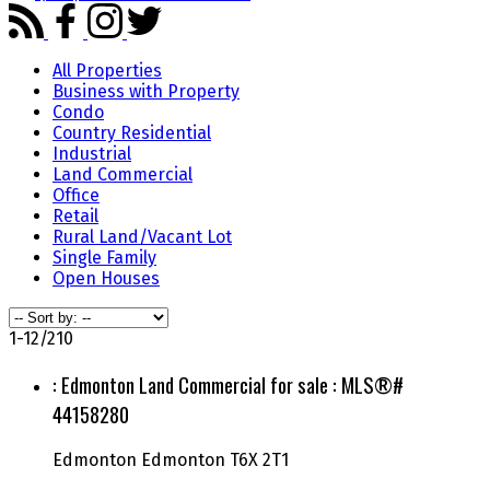
All Properties
Business with Property
Condo
Country Residential
Industrial
Land Commercial
Office
Retail
Rural Land/Vacant Lot
Single Family
Open Houses
1-12
/
210
: Edmonton Land Commercial for sale : MLS®#
44158280
Edmonton
Edmonton
T6X 2T1