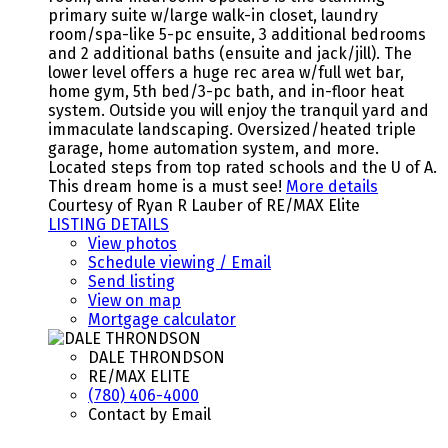
primary suite w/large walk-in closet, laundry
room/spa-like 5-pc ensuite, 3 additional bedrooms
and 2 additional baths (ensuite and jack/jill). The
lower level offers a huge rec area w/full wet bar,
home gym, 5th bed/3-pc bath, and in-floor heat
system. Outside you will enjoy the tranquil yard and
immaculate landscaping. Oversized/heated triple
garage, home automation system, and more.
Located steps from top rated schools and the U of A.
This dream home is a must see!
More details
Courtesy of Ryan R Lauber of RE/MAX Elite
LISTING DETAILS
View photos
Schedule viewing / Email
Send listing
View on map
Mortgage calculator
DALE THRONDSON
RE/MAX ELITE
(780) 406-4000
Contact by Email