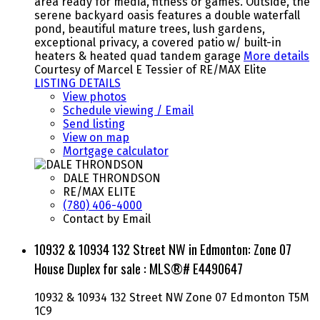
area ready for media, fitness or games. Outside, the
serene backyard oasis features a double waterfall
pond, beautiful mature trees, lush gardens,
exceptional privacy, a covered patio w/ built-in
heaters & heated quad tandem garage
More details
Courtesy of Marcel E Tessier of RE/MAX Elite
LISTING DETAILS
View photos
Schedule viewing / Email
Send listing
View on map
Mortgage calculator
DALE THRONDSON
RE/MAX ELITE
(780) 406-4000
Contact by Email
10932 & 10934 132 Street NW in Edmonton: Zone 07
House Duplex for sale : MLS®# E4490647
10932 & 10934 132 Street NW
Zone 07
Edmonton
T5M
1C9