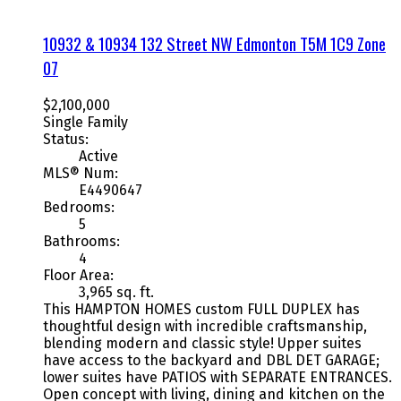
10932 & 10934 132 Street NW
Edmonton
T5M 1C9
Zone
07
$2,100,000
Single Family
Status:
Active
MLS® Num:
E4490647
Bedrooms:
5
Bathrooms:
4
Floor Area:
3,965 sq. ft.
This HAMPTON HOMES custom FULL DUPLEX has
thoughtful design with incredible craftsmanship,
blending modern and classic style! Upper suites
have access to the backyard and DBL DET GARAGE;
lower suites have PATIOS with SEPARATE ENTRANCES.
Open concept with living, dining and kitchen on the