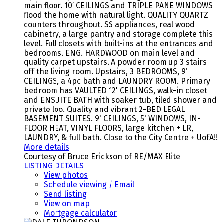
main floor. 10’ CEILINGS and TRIPLE PANE WINDOWS
flood the home with natural light. QUALITY QUARTZ
counters throughout. SS appliances, real wood
cabinetry, a large pantry and storage complete this
level. Full closets with built-ins at the entrances and
bedrooms. ENG. HARDWOOD on main level and
quality carpet upstairs. A powder room up 3 stairs
off the living room. Upstairs, 3 BEDROOMS, 9’
CEILINGS, a 4pc bath and LAUNDRY ROOM. Primary
bedroom has VAULTED 12' CEILINGS, walk-in closet
and ENSUITE BATH with soaker tub, tiled shower and
private loo. Quality and vibrant 2-BED LEGAL
BASEMENT SUITES. 9' CEILINGS, 5' WINDOWS, IN-
FLOOR HEAT, VINYL FLOORS, large kitchen + LR,
LAUNDRY, & full bath. Close to the City Centre + UofA!!
More details
Courtesy of Bruce Erickson of RE/MAX Elite
LISTING DETAILS
View photos
Schedule viewing / Email
Send listing
View on map
Mortgage calculator