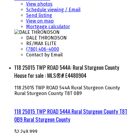
View photos
Schedule viewing / Email
Send listing
View on map
Mortgage calculator
DALE THRONDSON
RE/MAX ELITE
(780) 406-4000
Contact by Email
118 25015 TWP ROAD 544A: Rural Sturgeon County
House for sale : MLS®# E4480904
118 25015 TWP ROAD 544A
Rural Sturgeon County
Rural Sturgeon County
T8T 0B9
118 25015 TWP ROAD 544A
Rural Sturgeon County
T8T
0B9
Rural Sturgeon County
$2,249,999