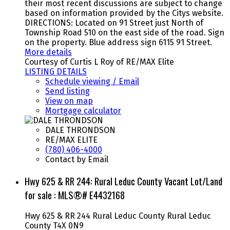
their most recent discussions are subject to change
based on information provided by the Citys website.
DIRECTIONS: Located on 91 Street just North of
Township Road 510 on the east side of the road. Sign
on the property. Blue address sign 6115 91 Street.
More details
Courtesy of Curtis L Roy of RE/MAX Elite
LISTING DETAILS
Schedule viewing / Email
Send listing
View on map
Mortgage calculator
DALE THRONDSON
RE/MAX ELITE
(780) 406-4000
Contact by Email
Hwy 625 & RR 244: Rural Leduc County Vacant Lot/Land
for sale : MLS®# E4432168
Hwy 625 & RR 244
Rural Leduc County
Rural Leduc
County
T4X 0N9