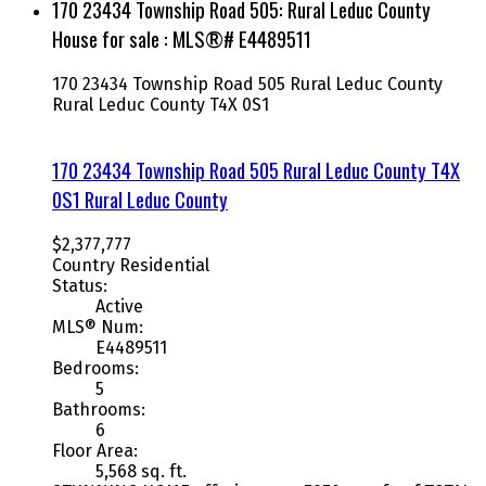
170 23434 Township Road 505: Rural Leduc County
House for sale : MLS®# E4489511
170 23434 Township Road 505
Rural Leduc County
Rural Leduc County
T4X 0S1
170 23434 Township Road 505
Rural Leduc County
T4X
0S1
Rural Leduc County
$2,377,777
Country Residential
Status:
Active
MLS® Num:
E4489511
Bedrooms:
5
Bathrooms:
6
Floor Area:
5,568 sq. ft.