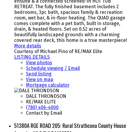
ensuite & a connected screened-in HOT TUB
RETREAT. The fully finished basement includes 2
bedrooms, 3pc bath, spacious family & recreation
room, wet bar, & in-floor heating. The QUAD garage
comes complete with a pet bath, built in storage,
drain, & heated floors. Set on 0.52 acres of
beautifully landscaped grounds with a charming
covered rear deck, this home is a true masterpiece!
More details
Courtesy of Michael Pino of RE/MAX Elite
LISTING DETAILS
View photos
Schedule viewing / Email
Send listing
View on map
Mortgage calculator
DALE THRONDSON
RE/MAX ELITE
(780) 406-4000
Contact by Email
51380A RGE ROAD 205: Rural Strathcona County House