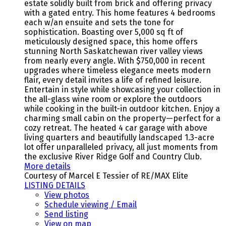
estate solidly built from brick and offering privacy
with a gated entry. This home features 4 bedrooms
each w/an ensuite and sets the tone for
sophistication. Boasting over 5,000 sq ft of
meticulously designed space, this home offers
stunning North Saskatchewan river valley views
from nearly every angle. With $750,000 in recent
upgrades where timeless elegance meets modern
flair, every detail invites a life of refined leisure.
Entertain in style while showcasing your collection in
the all-glass wine room or explore the outdoors
while cooking in the built-in outdoor kitchen. Enjoy a
charming small cabin on the property—perfect for a
cozy retreat. The heated 4 car garage with above
living quarters and beautifully landscaped 1.3-acre
lot offer unparalleled privacy, all just moments from
the exclusive River Ridge Golf and Country Club.
More details
Courtesy of Marcel E Tessier of RE/MAX Elite
LISTING DETAILS
View photos
Schedule viewing / Email
Send listing
View on map