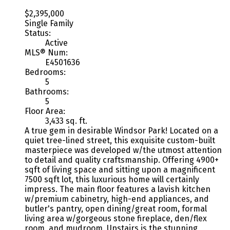
$2,395,000
Single Family
Status:
Active
MLS® Num:
E4501636
Bedrooms:
5
Bathrooms:
5
Floor Area:
3,433 sq. ft.
A true gem in desirable Windsor Park! Located on a
quiet tree-lined street, this exquisite custom-built
masterpiece was developed w/the utmost attention
to detail and quality craftsmanship. Offering 4900+
sqft of living space and sitting upon a magnificent
7500 sqft lot, this luxurious home will certainly
impress. The main floor features a lavish kitchen
w/premium cabinetry, high-end appliances, and
butler's pantry, open dining/great room, formal
living area w/gorgeous stone fireplace, den/flex
room, and mudroom. Upstairs is the stunning