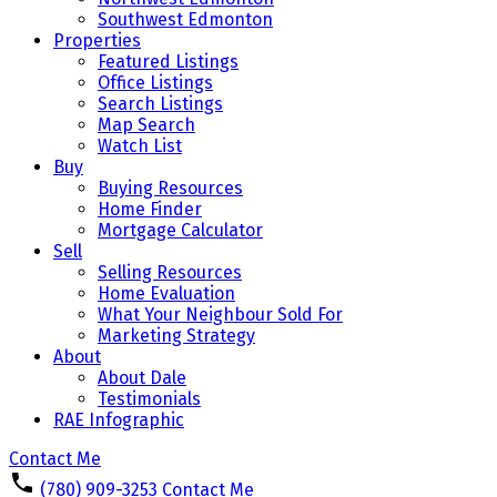
Southwest Edmonton
Properties
Featured Listings
Office Listings
Search Listings
Map Search
Watch List
Buy
Buying Resources
Home Finder
Mortgage Calculator
Sell
Selling Resources
Home Evaluation
What Your Neighbour Sold For
Marketing Strategy
About
About Dale
Testimonials
RAE Infographic
Contact Me
(780) 909-3253
Contact Me