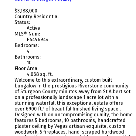
$3,188,000
Country Residential
Status:
Active
MLS® Num:
E4496944
Bedrooms:
4
Bathrooms:
10
Floor Area:
4,068 sq. ft.
Welcome to this extraordinary, custom built
bungalow in the prestigious Riverstone community
of Sturgeon County minutes away from St Albert set
on a professionally landscape 1 acre lot with a
stunning waterfall this exceptional estate offers
over 6900 ft.² of beautiful finished living space .
Designed with on uncompromising quality, the home
features 5 bedrooms, 10 bathrooms, handcrafted
plaster ceiling by Vegas artisan exquisite, custom
woodwork, 5 fireplaces, hand-scraped hardwood