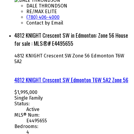
DALE THRONDSON
RE/MAX ELITE
(780) 406-4000
Contact by Email
4812 KNIGHT Crescent SW in Edmonton: Zone 56 House
for sale : MLS®# E4495655
4812 KNIGHT Crescent SW
Zone 56
Edmonton
T6W
5A2
4812 KNIGHT Crescent SW
Edmonton
T6W 5A2
Zone 56
$1,995,000
Single Family
Status:
Active
MLS® Num:
E4495655
Bedrooms:
4