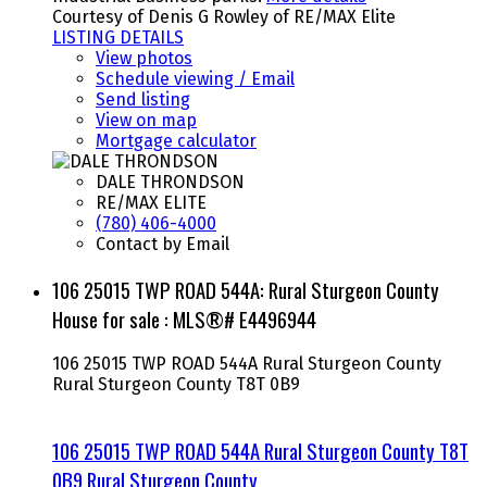
Courtesy of Denis G Rowley of RE/MAX Elite
LISTING DETAILS
View photos
Schedule viewing / Email
Send listing
View on map
Mortgage calculator
DALE THRONDSON
RE/MAX ELITE
(780) 406-4000
Contact by Email
106 25015 TWP ROAD 544A: Rural Sturgeon County
House for sale : MLS®# E4496944
106 25015 TWP ROAD 544A
Rural Sturgeon County
Rural Sturgeon County
T8T 0B9
106 25015 TWP ROAD 544A
Rural Sturgeon County
T8T
0B9
Rural Sturgeon County