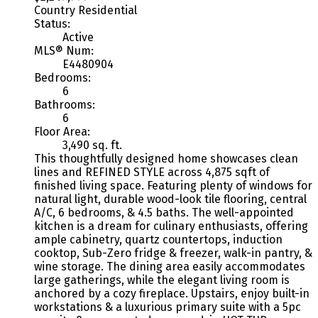
Country Residential
Status:
Active
MLS® Num:
E4480904
Bedrooms:
6
Bathrooms:
6
Floor Area:
3,490 sq. ft.
This thoughtfully designed home showcases clean
lines and REFINED STYLE across 4,875 sqft of
finished living space. Featuring plenty of windows for
natural light, durable wood-look tile flooring, central
A/C, 6 bedrooms, & 4.5 baths. The well-appointed
kitchen is a dream for culinary enthusiasts, offering
ample cabinetry, quartz countertops, induction
cooktop, Sub-Zero fridge & freezer, walk-in pantry, &
wine storage. The dining area easily accommodates
large gatherings, while the elegant living room is
anchored by a cozy fireplace. Upstairs, enjoy built-in
workstations & a luxurious primary suite with a 5pc