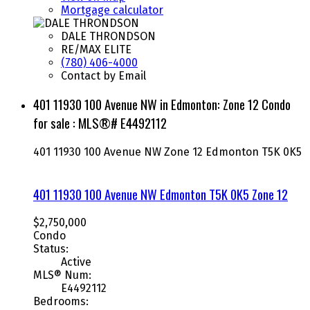
Mortgage calculator
DALE THRONDSON
RE/MAX ELITE
(780) 406-4000
Contact by Email
401 11930 100 Avenue NW in Edmonton: Zone 12 Condo
for sale : MLS®# E4492112
401 11930 100 Avenue NW
Zone 12
Edmonton
T5K 0K5
401 11930 100 Avenue NW
Edmonton
T5K 0K5
Zone 12
$2,750,000
Condo
Status:
Active
MLS® Num:
E4492112
Bedrooms: