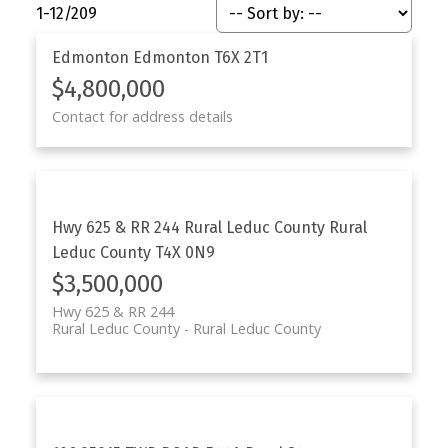
1-12
/
209
Edmonton
Edmonton
T6X 2T1
$4,800,000
Contact for address details
Hwy 625 & RR 244
Rural Leduc County
Rural
Leduc County
T4X 0N9
$3,500,000
Hwy 625 & RR 244
Rural Leduc County
Rural Leduc County