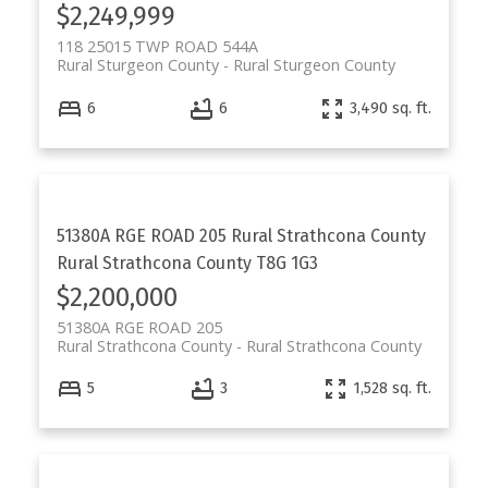
$2,249,999
118 25015 TWP ROAD 544A
Rural Sturgeon County
Rural Sturgeon County
6
6
3,490 sq. ft.
51380A RGE ROAD 205
Rural Strathcona County
Rural Strathcona County
T8G 1G3
$2,200,000
51380A RGE ROAD 205
Rural Strathcona County
Rural Strathcona County
5
3
1,528 sq. ft.