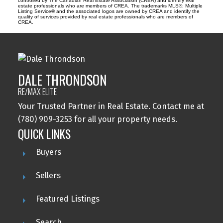
controlled by The Canadian Real Estate Association (CREA) and identify real
estate professionals who are members of CREA. The trademarks MLS®, Multiple
Listing Service® and the associated logos are owned by CREA and identify the
quality of services provided by real estate professionals who are members of
CREA.
DALE THRONDSON
RE/MAX ELITE
Your Trusted Partner in Real Estate. Contact me at
(780) 909-3253 for all your property needs.
QUICK LINKS
Buyers
Sellers
Featured Listings
Search