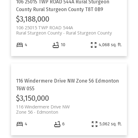
106 25015 TWP ROAD 544A
Rural Sturgeon
County
Rural Sturgeon County
T8T 0B9
$3,188,000
106 25015 TWP ROAD 544A
Rural Sturgeon County
Rural Sturgeon County
4
10
4,068 sq. ft.
116 Windermere Drive NW
Zone 56
Edmonton
T6W 0S5
$3,150,000
116 Windermere Drive NW
Zone 56
Edmonton
4
6
5,062 sq. ft.