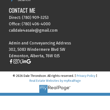
CONTACT ME
Direct: (780) 909-3253
Office: (780) 406-4000
calldale4asale@gmail.com
Admin and Conveyancing Address
302, 5083 Windermere Blvd SW
Edmonton, Alberta, T6W 0J5
© 2026 Dale Throndson. All rights reserved. |
Privacy Policy
|
Real Estate Websites by myRealPage