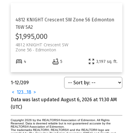
4812 KNIGHT Crescent SW
Zone 56
Edmonton
T6W 5A2
$1,995,000
4812 KNIGHT Crescent SW
Zone 56
Edmonton
4
5
3,197 sq. ft.
1-12
/
209
<
1
2
3
...
18
>
Data was last updated August 6, 2026 at 11:30 AM
(UTC)
Copyright 2026 by the REALTORS® Association of Edmonton. All Rights
Reserved. Data is deemed reliable but is not guaranteed accurate by the
REALTORS® Association of Edmonton.
The trademarks REALTOR®, REALTORS® and the REALTOR® logo are