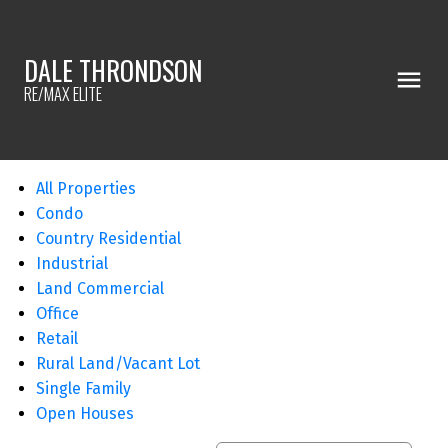
DALE THRONDSON
RE/MAX ELITE
All Properties
Condo
Country Residential
Industrial
Land Commercial
Office
Retail
Rural Land/Vacant Lot
Single Family
Open Houses