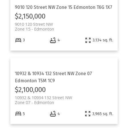
9010 120 Street NW
Zone 15
Edmonton
T6G 1X7
$2,150,000
9010 120 Street NW
Zone 15
Edmonton
3
4
3,134 sq. ft.
10932 & 10934 132 Street NW
Zone 07
Edmonton
T5M 1C9
$2,100,000
10932 & 10934 132 Street NW
Zone 07
Edmonton
5
4
3,965 sq. ft.