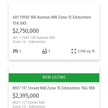
401 11930 100 Avenue NW
Zone 12
Edmonton
T5K 0K5
$2,750,000
401 11930 100 Avenue NW
Zone 12
Edmonton
3
3
2,760 sq. ft.
8927 117 Street NW
Zone 15
Edmonton
T6G 1R8
$2,395,000
8927 117 Street NW
Zone 15
Edmonton