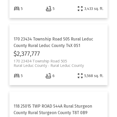
5
5
3,433 sq. ft.
170 23434 Township Road 505
Rural Leduc
County
Rural Leduc County
T4X 0S1
$2,377,777
170 23434 Township Road 505
Rural Leduc County
Rural Leduc County
5
6
5,568 sq. ft.
118 25015 TWP ROAD 544A
Rural Sturgeon
County
Rural Sturgeon County
T8T 0B9