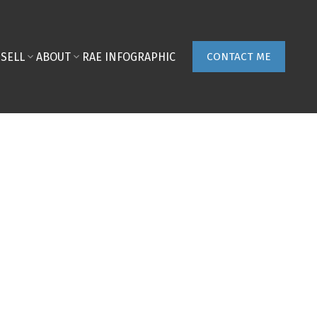
SELL
ABOUT
RAE INFOGRAPHIC
CONTACT ME