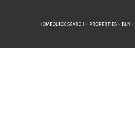
HOME
QUICK SEARCH
PROPERTIES
BUY
0,000