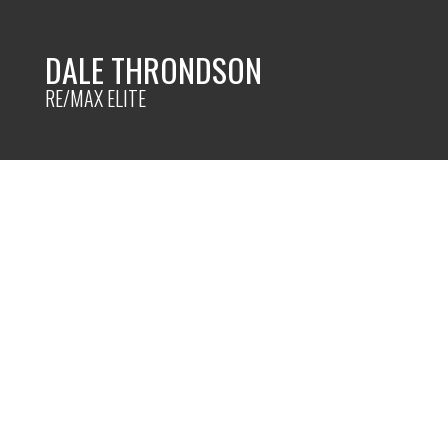
DALE THRONDSON
RE/MAX ELITE
14536 118 ave
$1,05
Edmonton
Edmonton
T5L 2M8
Details
Photos
Map