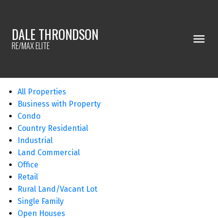
DALE THRONDSON
RE/MAX ELITE
All Properties
Business with Property
Condo
Country Residential
Industrial
Land Commercial
Office
Retail
Rural Land/Vacant Lot
Single Family
Open Houses