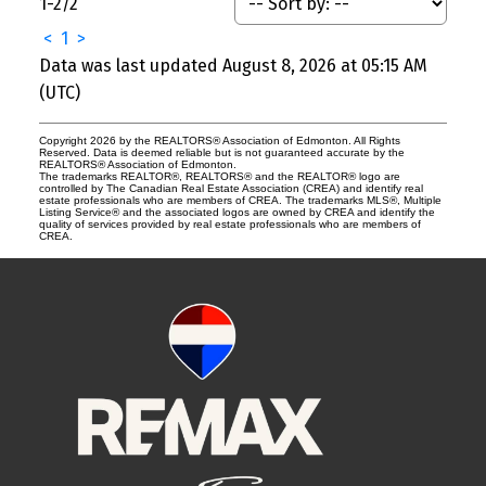
1-2
/
2
<
1
>
Data was last updated August 8, 2026 at 05:15 AM
(UTC)
Copyright 2026 by the REALTORS® Association of Edmonton. All Rights
Reserved. Data is deemed reliable but is not guaranteed accurate by the
REALTORS® Association of Edmonton.
The trademarks REALTOR®, REALTORS® and the REALTOR® logo are
controlled by The Canadian Real Estate Association (CREA) and identify real
estate professionals who are members of CREA. The trademarks MLS®, Multiple
Listing Service® and the associated logos are owned by CREA and identify the
quality of services provided by real estate professionals who are members of
CREA.