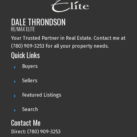
DALE THRONDSON
RE/MAX ELITE
Your Trusted Partner in Real Estate. Contact me at
(780) 909-3253 for all your property needs.
Quick Links
Buyers
Sellers
Featured Listings
Search
Contact Me
Direct: (780) 909-3253