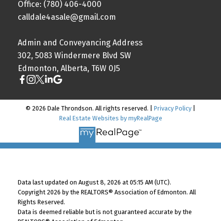
Office: (780) 406-4000
calldale4asale@gmail.com
Admin and Conveyancing Address
302, 5083 Windermere Blvd SW
Edmonton, Alberta, T6W 0J5
© 2026 Dale Throndson. All rights reserved. |
Privacy Policy
|
Real Estate Websites by myRealPage
Data last updated on August 8, 2026 at 05:15 AM (UTC).
Copyright 2026 by the REALTORS® Association of Edmonton. All
Rights Reserved.
Data is deemed reliable but is not guaranteed accurate by the