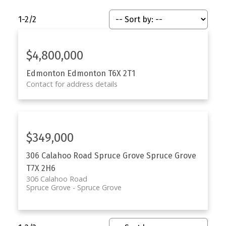
1-2
/
2
$4,800,000
Edmonton
Edmonton
T6X 2T1
Contact for address details
$349,000
306 Calahoo Road
Spruce Grove
Spruce Grove
T7X 2H6
306 Calahoo Road
Spruce Grove
Spruce Grove