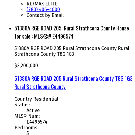
RE/MAX ELITE
(780) 406-4000
Contact by Email
51380A RGE ROAD 205: Rural Strathcona County House
for sale : MLS®# E4496574
51380A RGE ROAD 205
Rural Strathcona County
Rural
Strathcona County
T8G 1G3
$2,200,000
51380A RGE ROAD 205
Rural Strathcona County
T8G 1G3
Rural Strathcona County
Country Residential
Status:
Active
MLS® Num:
E4496574
Bedrooms:
5