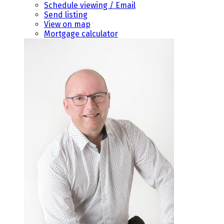
Schedule viewing / Email
Send listing
View on map
Mortgage calculator