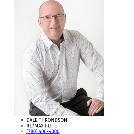
DALE THRONDSON
RE/MAX ELITE
(780) 406-4000