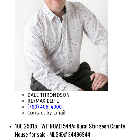
DALE THRONDSON
RE/MAX ELITE
(780) 406-4000
Contact by Email
106 25015 TWP ROAD 544A: Rural Sturgeon County
House for sale : MLS®# E4496944