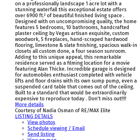
on a professionally landscape 1 acre lot with a
stunning waterfall this exceptional estate offers
over 6900 ft.² of beautiful finished living space .
Designed with on uncompromising quality, the home
features 5 bedrooms, 10 bathrooms, handcrafted
plaster ceiling by Vegas artisan exquisite, custom
woodwork, 5 fireplaces, hand-scraped hardwood
flooring, limestone & slate finishing, spacious walk-in
closets all custom done, a four season sunroom.
Adding to this unique appeal, this remarkable
residence served as a filming location for a movie
featuring Alan Thicke. Incredible garage is designed
for automobiles enthusiast completed with vehicle
lifts and floor drains with its own sump pump, even a
suspended card table that comes out of the ceiling.
Built to a standard that would be extraordinarily
expensive to reproduce today . Don't miss out!!!!
More details
Courtesy of Nadia Osman of RE/MAX Elite
LISTING DETAILS
View photos
Schedule viewing / Email
Send listing