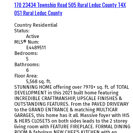
170 23434 Township Road 505
Rural Leduc County
T4X
0S1
Rural Leduc County
Country Residential
Status:
Active
MLS® Num:
E4489511
Bedrooms:
5
Bathrooms:
6
Floor Area:
5,568 sq. ft.
STUNNING HOME offering over 7970+ sq. ft. of TOTAL
DEVELOPMENT in this 2021 built home featuring
INCREDIBLE CRAFTMANSHIP, UPSCALE FINISHES &
OUTSTANDING FEATURES. From the PAVED DRIVEWAY
to the GRAND ENTRANCE & matching MULTICAR
GARAGES, this home has it all. Massive foyer with HIS
& HERS CLOSETS on both sides leads to the 2 storey
living room with FEATURE FIREPLACE. FORMAL DINING
ROOM & fabulous NEW CHEF'S KITCHEN with an