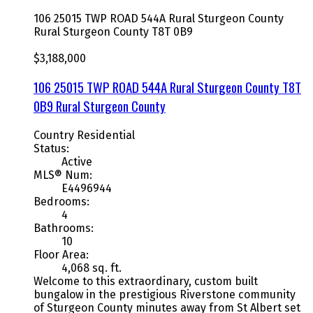
106 25015 TWP ROAD 544A
Rural Sturgeon County
Rural Sturgeon County
T8T 0B9
$3,188,000
106 25015 TWP ROAD 544A
Rural Sturgeon County
T8T
0B9
Rural Sturgeon County
Country Residential
Status:
Active
MLS® Num:
E4496944
Bedrooms:
4
Bathrooms:
10
Floor Area:
4,068 sq. ft.
Welcome to this extraordinary, custom built
bungalow in the prestigious Riverstone community
of Sturgeon County minutes away from St Albert set