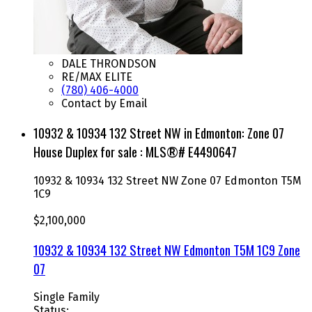
DALE THRONDSON
RE/MAX ELITE
(780) 406-4000
Contact by Email
10932 & 10934 132 Street NW in Edmonton: Zone 07
House Duplex for sale : MLS®# E4490647
10932 & 10934 132 Street NW
Zone 07
Edmonton
T5M
1C9
$2,100,000
10932 & 10934 132 Street NW
Edmonton
T5M 1C9
Zone
07
Single Family
Status: