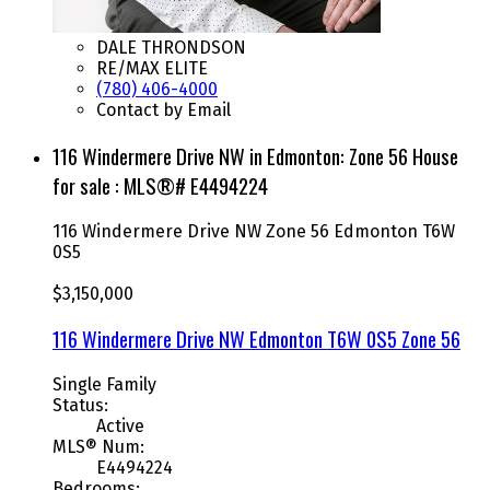
DALE THRONDSON
RE/MAX ELITE
(780) 406-4000
Contact by Email
116 Windermere Drive NW in Edmonton: Zone 56 House
for sale : MLS®# E4494224
116 Windermere Drive NW
Zone 56
Edmonton
T6W
0S5
$3,150,000
116 Windermere Drive NW
Edmonton
T6W 0S5
Zone 56
Single Family
Status:
Active
MLS® Num:
E4494224
Bedrooms: