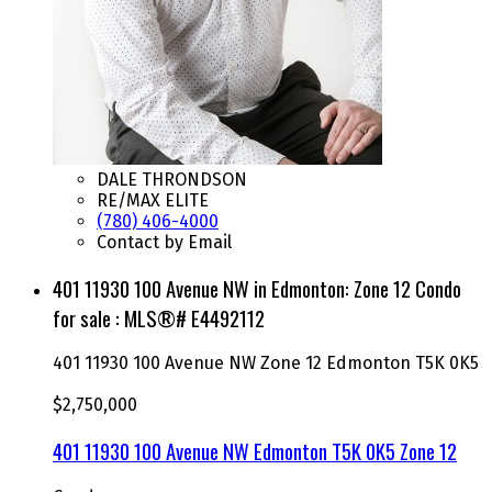
DALE THRONDSON
RE/MAX ELITE
(780) 406-4000
Contact by Email
401 11930 100 Avenue NW in Edmonton: Zone 12 Condo
for sale : MLS®# E4492112
401 11930 100 Avenue NW
Zone 12
Edmonton
T5K 0K5
$2,750,000
401 11930 100 Avenue NW
Edmonton
T5K 0K5
Zone 12