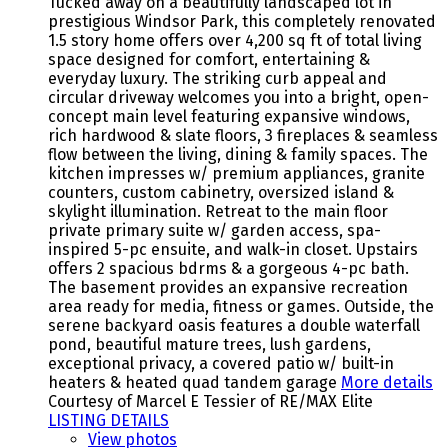
Tucked away on a beautifully landscaped lot in
prestigious Windsor Park, this completely renovated
1.5 story home offers over 4,200 sq ft of total living
space designed for comfort, entertaining &
everyday luxury. The striking curb appeal and
circular driveway welcomes you into a bright, open-
concept main level featuring expansive windows,
rich hardwood & slate floors, 3 fireplaces & seamless
flow between the living, dining & family spaces. The
kitchen impresses w/ premium appliances, granite
counters, custom cabinetry, oversized island &
skylight illumination. Retreat to the main floor
private primary suite w/ garden access, spa-
inspired 5-pc ensuite, and walk-in closet. Upstairs
offers 2 spacious bdrms & a gorgeous 4-pc bath.
The basement provides an expansive recreation
area ready for media, fitness or games. Outside, the
serene backyard oasis features a double waterfall
pond, beautiful mature trees, lush gardens,
exceptional privacy, a covered patio w/ built-in
heaters & heated quad tandem garage
More details
Courtesy of Marcel E Tessier of RE/MAX Elite
LISTING DETAILS
View photos