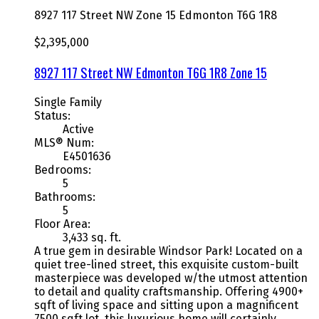
8927 117 Street NW
Zone 15
Edmonton
T6G 1R8
$2,395,000
8927 117 Street NW
Edmonton
T6G 1R8
Zone 15
Single Family
Status:
Active
MLS® Num:
E4501636
Bedrooms:
5
Bathrooms:
5
Floor Area:
3,433 sq. ft.
A true gem in desirable Windsor Park! Located on a
quiet tree-lined street, this exquisite custom-built
masterpiece was developed w/the utmost attention
to detail and quality craftsmanship. Offering 4900+
sqft of living space and sitting upon a magnificent
7500 sqft lot, this luxurious home will certainly