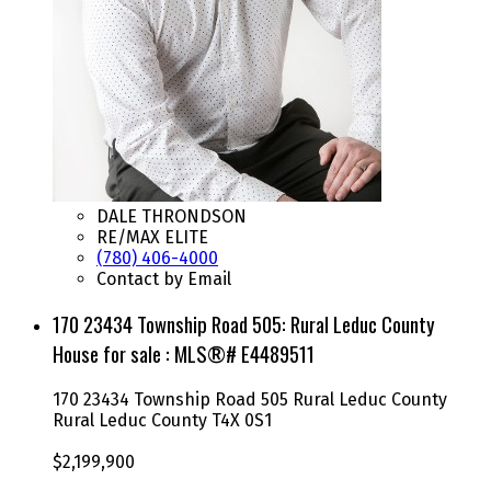
DALE THRONDSON
RE/MAX ELITE
(780) 406-4000
Contact by Email
170 23434 Township Road 505: Rural Leduc County
House for sale : MLS®# E4489511
170 23434 Township Road 505
Rural Leduc County
Rural Leduc County
T4X 0S1
$2,199,900