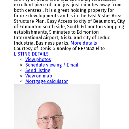
excellent piece of land just just minutes away from
both centres.. It is a great holding property for
future developments and is in the East Vistas Area
Structure Plan. Easy Access to city of Beaumont, City
of Edmonton south side, South Edmonton shopping
establishments, 5 minutes to Edmonton
International Airport, Nisku and city of Leduc
Industrial Business parks.
More details
Courtesy of Denis G Rowley of RE/MAX Elite
LISTING DETAILS
View photos
Schedule viewing / Email
Send listing
View on map
Mortgage calculator