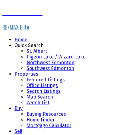
Dale Throndson
RE/MAX Elite
Home
Quick Search
St. Albert
Pigeon Lake / Wizard Lake
Northwest Edmonton
Southwest Edmonton
Properties
Featured Listings
Office Listings
Search Listings
Map Search
Watch List
Buy
Buying Resources
Home Finder
Mortgage Calculator
Sell