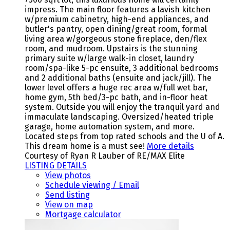
impress. The main floor features a lavish kitchen
w/premium cabinetry, high-end appliances, and
butler's pantry, open dining/great room, formal
living area w/gorgeous stone fireplace, den/flex
room, and mudroom. Upstairs is the stunning
primary suite w/large walk-in closet, laundry
room/spa-like 5-pc ensuite, 3 additional bedrooms
and 2 additional baths (ensuite and jack/jill). The
lower level offers a huge rec area w/full wet bar,
home gym, 5th bed/3-pc bath, and in-floor heat
system. Outside you will enjoy the tranquil yard and
immaculate landscaping. Oversized/heated triple
garage, home automation system, and more.
Located steps from top rated schools and the U of A.
This dream home is a must see!
More details
Courtesy of Ryan R Lauber of RE/MAX Elite
LISTING DETAILS
View photos
Schedule viewing / Email
Send listing
View on map
Mortgage calculator