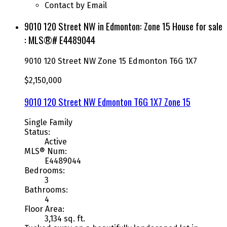
Contact by Email
9010 120 Street NW in Edmonton: Zone 15 House for sale
: MLS®# E4489044
9010 120 Street NW
Zone 15
Edmonton
T6G 1X7
$2,150,000
9010 120 Street NW
Edmonton
T6G 1X7
Zone 15
Single Family
Status:
Active
MLS® Num:
E4489044
Bedrooms:
3
Bathrooms:
4
Floor Area:
3,134 sq. ft.