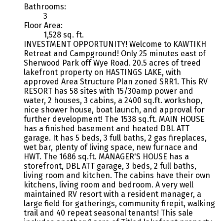
Bathrooms:
3
Floor Area:
1,528 sq. ft.
INVESTMENT OPPORTUNITY! Welcome to KAWTIKH
Retreat and Campground! Only 25 minutes east of
Sherwood Park off Wye Road. 20.5 acres of treed
lakefront property on HASTINGS LAKE, with
approved Area Structure Plan zoned SRR1. This RV
RESORT has 58 sites with 15/30amp power and
water, 2 houses, 3 cabins, a 2400 sq.ft. workshop,
nice shower house, boat launch, and approval for
further development! The 1538 sq.ft. MAIN HOUSE
has a finished basement and heated DBL ATT
garage. It has 5 beds, 3 full baths, 2 gas fireplaces,
wet bar, plenty of living space, new furnace and
HWT. The 1686 sq.ft. MANAGER'S HOUSE has a
storefront, DBL ATT garage, 3 beds, 2 full baths,
living room and kitchen. The cabins have their own
kitchens, living room and bedroom. A very well
maintained RV resort with a resident manager, a
large field for gatherings, community firepit, walking
trail and 40 repeat seasonal tenants! This sale