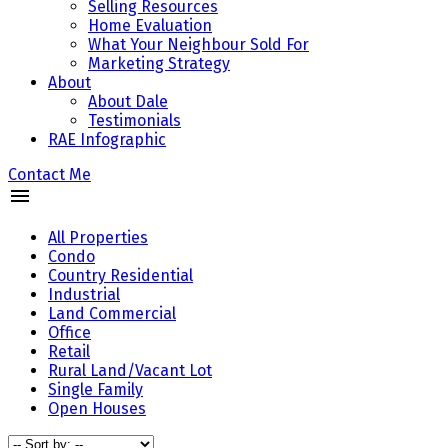
Selling Resources
Home Evaluation
What Your Neighbour Sold For
Marketing Strategy
About
About Dale
Testimonials
RAE Infographic
Contact Me
All Properties
Condo
Country Residential
Industrial
Land Commercial
Office
Retail
Rural Land/Vacant Lot
Single Family
Open Houses