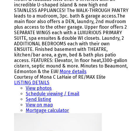
incredible U-shaped island & new high end
STAINLESS APPLIANCES! The WALK-THROUGH PANTRY
leads to a mudroom, 3pc. bath & garage access.The
main floor also offers a DEN, laundry, 2nd mudroom
plus access to the other garage. Upper floor offers 2
SEPARATE WINGS each with a LUXURIOUS PRIMARY
SUITE, spa ensuites & double WI closets. Laundry, 2
ADDITIONAL BEDROOMS each with their own
ENSUITE. Finished basement with THEATRE,
kitchen/bar area, a gym, bed & bath plus patio
access. FEATURES: Elevator, In floor heat,3300-gallon
cistern, septic mound & more. Minutes to Beaumont,
Edmonton & the EIA!
More details
Courtesy of Mona C LaHaie of RE/MAX Elite
LISTING DETAILS
View photos
Schedule viewing / Email
Send listing
View on map
Mortgage calculator