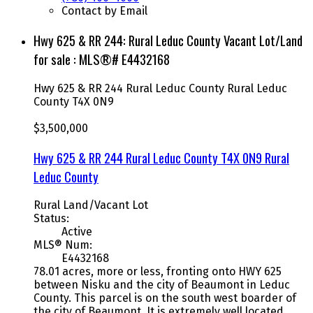
Contact by Email
Hwy 625 & RR 244: Rural Leduc County Vacant Lot/Land
for sale : MLS®# E4432168
Hwy 625 & RR 244
Rural Leduc County
Rural Leduc
County
T4X 0N9
$3,500,000
Hwy 625 & RR 244
Rural Leduc County
T4X 0N9
Rural
Leduc County
Rural Land/Vacant Lot
Status:
Active
MLS® Num:
E4432168
78.01 acres, more or less, fronting onto HWY 625
between Nisku and the city of Beaumont in Leduc
County. This parcel is on the south west boarder of
the city of Beaumont. It is extremely well located