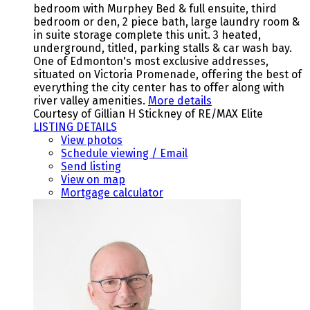
bedroom with Murphey Bed & full ensuite, third
bedroom or den, 2 piece bath, large laundry room &
in suite storage complete this unit. 3 heated,
underground, titled, parking stalls & car wash bay.
One of Edmonton's most exclusive addresses,
situated on Victoria Promenade, offering the best of
everything the city center has to offer along with
river valley amenities.
More details
Courtesy of Gillian H Stickney of RE/MAX Elite
LISTING DETAILS
View photos
Schedule viewing / Email
Send listing
View on map
Mortgage calculator