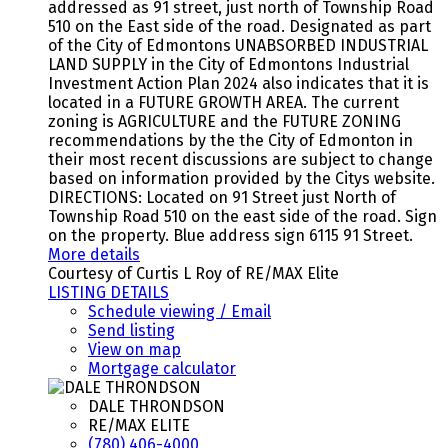
addressed as 91 street, just north of Township Road
510 on the East side of the road. Designated as part
of the City of Edmontons UNABSORBED INDUSTRIAL
LAND SUPPLY in the City of Edmontons Industrial
Investment Action Plan 2024 also indicates that it is
located in a FUTURE GROWTH AREA. The current
zoning is AGRICULTURE and the FUTURE ZONING
recommendations by the the City of Edmonton in
their most recent discussions are subject to change
based on information provided by the Citys website.
DIRECTIONS: Located on 91 Street just North of
Township Road 510 on the east side of the road. Sign
on the property. Blue address sign 6115 91 Street.
More details
Courtesy of Curtis L Roy of RE/MAX Elite
LISTING DETAILS
Schedule viewing / Email
Send listing
View on map
Mortgage calculator
DALE THRONDSON
RE/MAX ELITE
(780) 406-4000