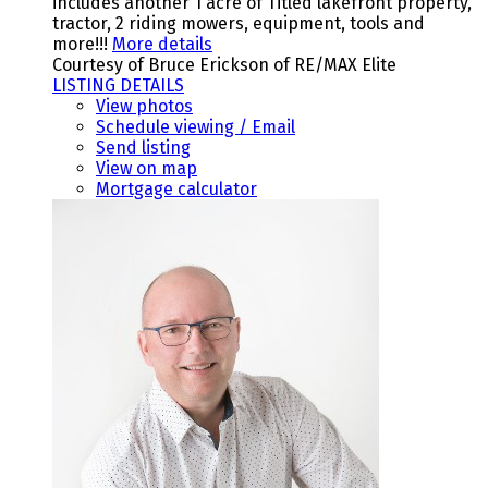
includes another 1 acre of Titled lakefront property,
tractor, 2 riding mowers, equipment, tools and
more!!!
More details
Courtesy of Bruce Erickson of RE/MAX Elite
LISTING DETAILS
View photos
Schedule viewing / Email
Send listing
View on map
Mortgage calculator