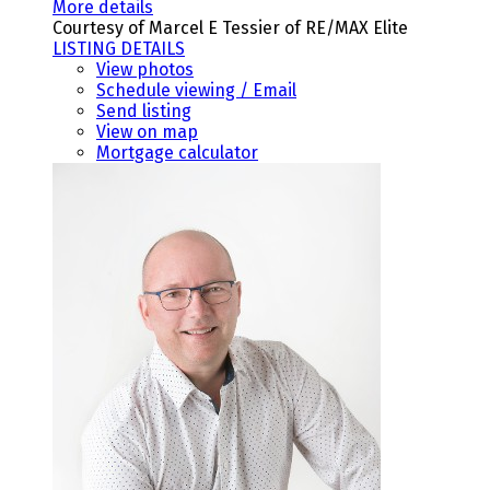
More details
Courtesy of Marcel E Tessier of RE/MAX Elite
LISTING DETAILS
View photos
Schedule viewing / Email
Send listing
View on map
Mortgage calculator