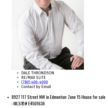
DALE THRONDSON
RE/MAX ELITE
(780) 406-4000
Contact by Email
8927 117 Street NW in Edmonton: Zone 15 House for sale
: MLS®# E4501636