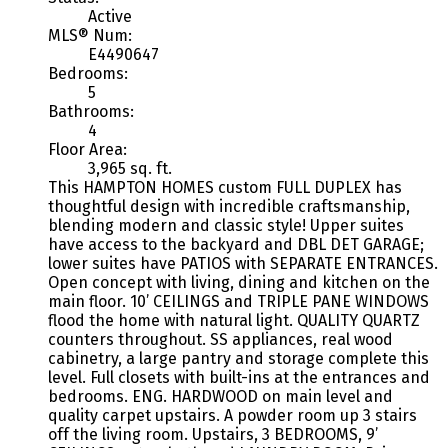
Active
MLS® Num:
E4490647
Bedrooms:
5
Bathrooms:
4
Floor Area:
3,965 sq. ft.
This HAMPTON HOMES custom FULL DUPLEX has
thoughtful design with incredible craftsmanship,
blending modern and classic style! Upper suites
have access to the backyard and DBL DET GARAGE;
lower suites have PATIOS with SEPARATE ENTRANCES.
Open concept with living, dining and kitchen on the
main floor. 10’ CEILINGS and TRIPLE PANE WINDOWS
flood the home with natural light. QUALITY QUARTZ
counters throughout. SS appliances, real wood
cabinetry, a large pantry and storage complete this
level. Full closets with built-ins at the entrances and
bedrooms. ENG. HARDWOOD on main level and
quality carpet upstairs. A powder room up 3 stairs
off the living room. Upstairs, 3 BEDROOMS, 9’