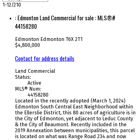
1-12
/
210
: Edmonton Land Commercial for sale : MLS®#
44158280
Edmonton
Edmonton
T6X 2T1
$4,800,000
Contact for address details
Land Commercial
Status:
Active
MLS® Num:
44158280
Located in the recently adopted (March 1, 2024)
Edmonton South Central East Neighborhood within
the Ellerslie District, this 80 acres of agriculture is in
the City of Edmonton, yet adjacent to Leduc County
& the City of Beaumont. Recently included in the
2019 Annexation between municipalities, this parcel
is located on what was Range Road 234 and now