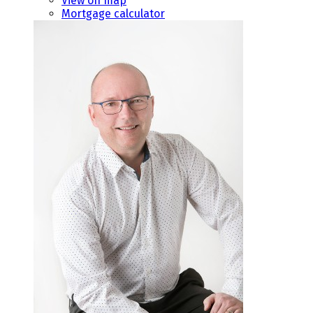
View on map
Mortgage calculator