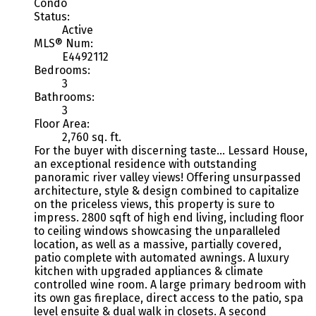
Condo
Status:
Active
MLS® Num:
E4492112
Bedrooms:
3
Bathrooms:
3
Floor Area:
2,760 sq. ft.
For the buyer with discerning taste... Lessard House,
an exceptional residence with outstanding
panoramic river valley views! Offering unsurpassed
architecture, style & design combined to capitalize
on the priceless views, this property is sure to
impress. 2800 sqft of high end living, including floor
to ceiling windows showcasing the unparalleled
location, as well as a massive, partially covered,
patio complete with automated awnings. A luxury
kitchen with upgraded appliances & climate
controlled wine room. A large primary bedroom with
its own gas fireplace, direct access to the patio, spa
level ensuite & dual walk in closets. A second