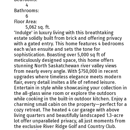
4
Bathrooms:
6
Floor Area:
5,062 sq. ft.
'Indulge' in luxury living with this breathtaking
estate solidly built from brick and offering privacy
with a gated entry. This home features 4 bedrooms
each w/an ensuite and sets the tone for
sophistication. Boasting over 5,000 sq ft of
meticulously designed space, this home offers
stunning North Saskatchewan river valley views
from nearly every angle. With $750,000 in recent
upgrades where timeless elegance meets modern
flair, every detail invites a life of refined leisure.
Entertain in style while showcasing your collection in
the all-glass wine room or explore the outdoors
while cooking in the built-in outdoor kitchen. Enjoy a
charming small cabin on the property—perfect for a
cozy retreat. The heated 4 car garage with above
living quarters and beautifully landscaped 1.3-acre
lot offer unparalleled privacy, all just moments from
the exclusive River Ridge Golf and Country Club.