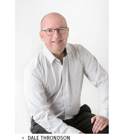
DALE THRONDSON