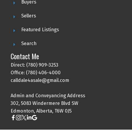
Buyers
Sellers
Featured Listings
Search
Contact Me
Direct: (780) 909-3253
Office: (780) 406-4000
calldale4asale@gmail.com
Admin and Conveyancing Address
302, 5083 Windermere Blvd SW
Edmonton, Alberta, T6W 0J5