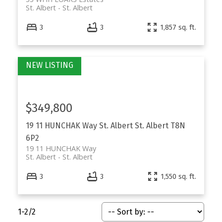
St. Albert
St. Albert
3
3
1,857 sq. ft.
$349,800
19 11 HUNCHAK Way
St. Albert
St. Albert
T8N
6P2
19 11 HUNCHAK Way
St. Albert
St. Albert
3
3
1,550 sq. ft.
1-2
/
2