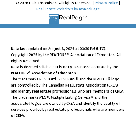
© 2026 Dale Throndson. All rights reserved. |
Privacy Policy
|
Real Estate Websites by myRealPage
Data last updated on August 8, 2026 at 03:30 PM (UTC).
Copyright 2026 by the REALTORS® Association of Edmonton. All
Rights Reserved.
Data is deemed reliable but is not guaranteed accurate by the
REALTORS® Association of Edmonton.
The trademarks REALTOR®, REALTORS® and the REALTOR® logo
are controlled by The Canadian Real Estate Association (CREA)
and identify real estate professionals who are members of CREA.
The trademarks MLS®, Multiple Listing Service® and the
associated logos are owned by CREA and identify the quality of
services provided by real estate professionals who are members
of CREA.