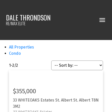
DALE THRONDSON
RE/MAX ELITE
All Properties
Condo
1-2
/
2
$355,000
33 WHITEOAKS Estates
St. Albert
St. Albert
T8N
3M2
33 WHITEOAKS Estates