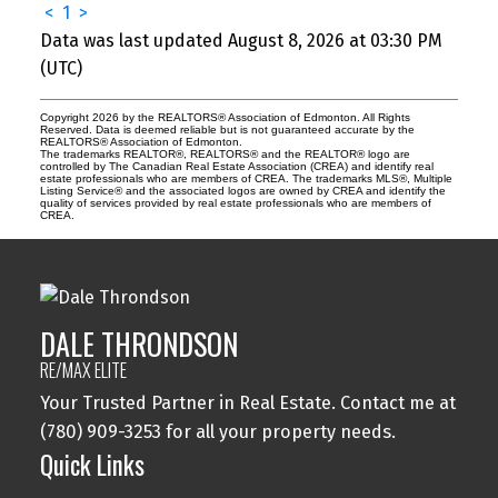
<
1
>
Data was last updated August 8, 2026 at 03:30 PM
(UTC)
Copyright 2026 by the REALTORS® Association of Edmonton. All Rights
Reserved. Data is deemed reliable but is not guaranteed accurate by the
REALTORS® Association of Edmonton.
The trademarks REALTOR®, REALTORS® and the REALTOR® logo are
controlled by The Canadian Real Estate Association (CREA) and identify real
estate professionals who are members of CREA. The trademarks MLS®, Multiple
Listing Service® and the associated logos are owned by CREA and identify the
quality of services provided by real estate professionals who are members of
CREA.
DALE THRONDSON
RE/MAX ELITE
Your Trusted Partner in Real Estate. Contact me at
(780) 909-3253 for all your property needs.
Quick Links